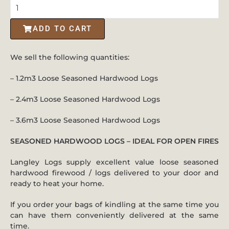
ADD TO CART
We sell the following quantities:
– 1.2m3 Loose Seasoned Hardwood Logs
– 2.4m3 Loose Seasoned Hardwood Logs
– 3.6m3 Loose Seasoned Hardwood Logs
SEASONED HARDWOOD LOGS – IDEAL FOR OPEN FIRES
Langley Logs supply excellent value loose seasoned
hardwood firewood / logs delivered to your door and
ready to heat your home.
If you order your bags of kindling at the same time you
can have them conveniently delivered at the same
time.