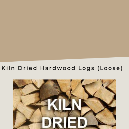
Kiln Dried Hardwood Logs (Loose)