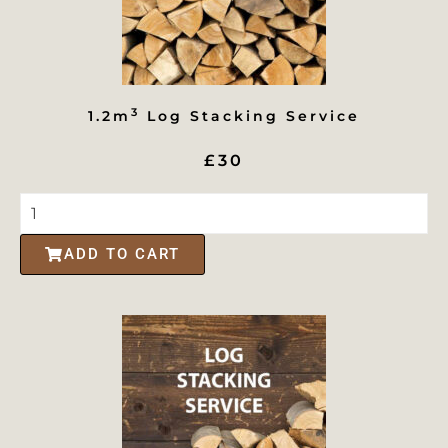
3
1.2m
Log Stacking Service
£30
ADD TO CART