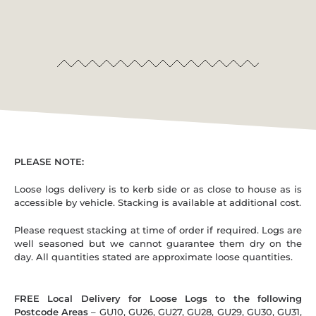
PLEASE NOTE:
Loose logs delivery is to kerb side or as close to house as is
accessible by vehicle. Stacking is available at additional cost.
Please request stacking at time of order if required. Logs are
well seasoned but we cannot guarantee them dry on the
day. All quantities stated are approximate loose quantities.
FREE Local Delivery for Loose Logs to the following
Postcode Areas
– GU10, GU26, GU27, GU28, GU29, GU30, GU31,