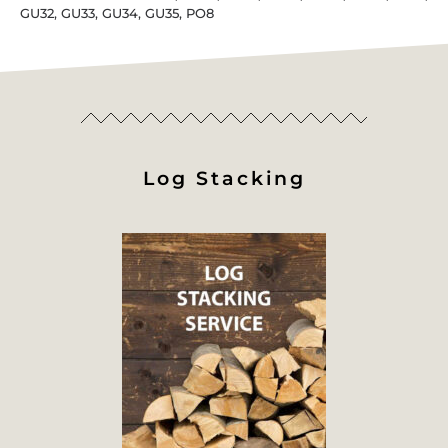
GU32, GU33, GU34, GU35, PO8
Log Stacking