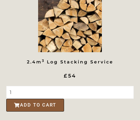
3
2.4m
Log Stacking Service
£54
ADD TO CART