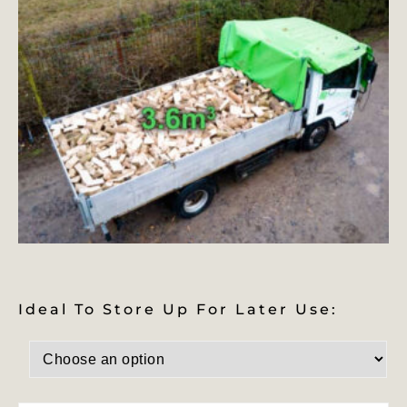
Ideal To Store Up For Later Use: