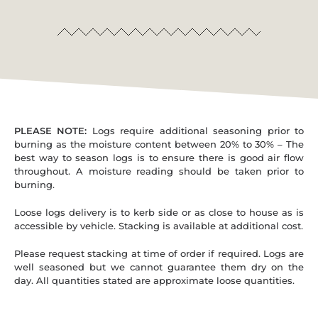
PLEASE NOTE:
Logs require additional seasoning prior to
burning as the moisture content between 20% to 30% – The
best way to season logs is to ensure there is good air flow
throughout. A moisture reading should be taken prior to
burning.
Loose logs delivery is to kerb side or as close to house as is
accessible by vehicle. Stacking is available at additional cost.
Please request stacking at time of order if required. Logs are
well seasoned but we cannot guarantee them dry on the
day. All quantities stated are approximate loose quantities.