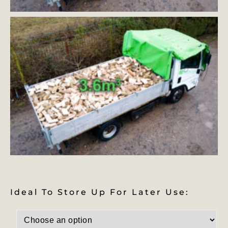
Ideal To Store Up For Later Use: