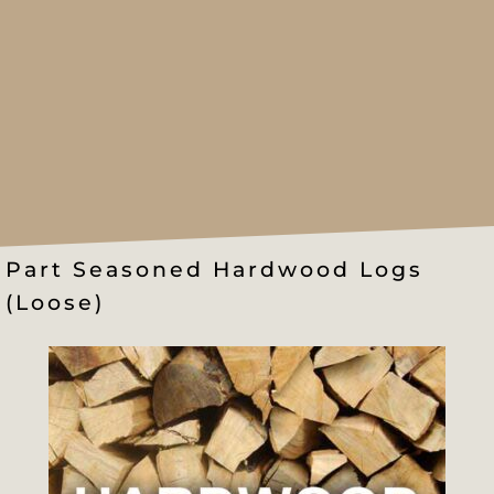
Part Seasoned Hardwood Logs
(Loose)