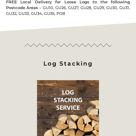
FREE Local Delivery for Loose Logs to the following
Postcode Areas
– GU10, GU26, GU27, GU28, GU29, GU30, GU31,
GU32, GU33, GU34, GU35, PO8
Log Stacking