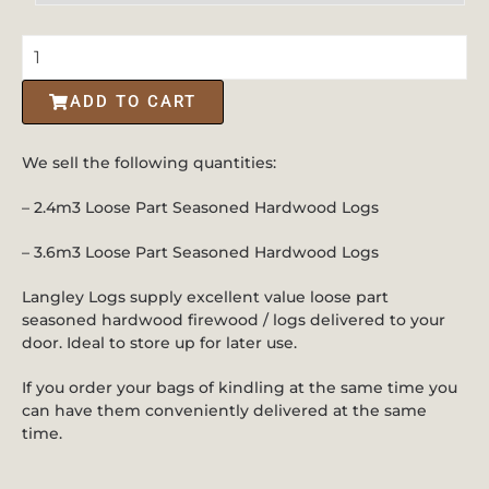
ADD TO CART
We sell the following quantities:
– 2.4m3 Loose Part Seasoned Hardwood Logs
– 3.6m3 Loose Part Seasoned Hardwood Logs
Langley Logs supply excellent value loose part
seasoned hardwood firewood / logs delivered to your
door. Ideal to store up for later use.
If you order your bags of kindling at the same time you
can have them conveniently delivered at the same
time.