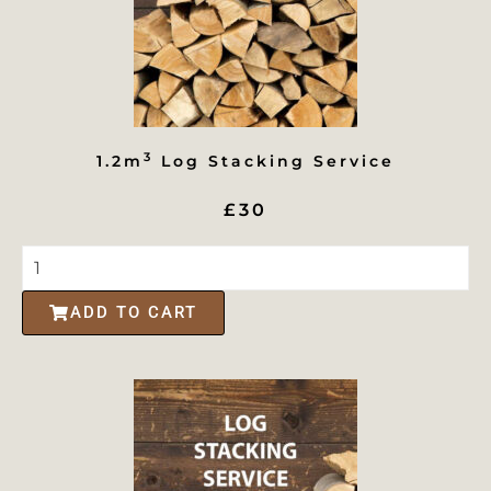
3
1.2m
Log Stacking Service
£30
ADD TO CART