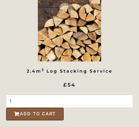
3
2.4m
Log Stacking Service
£54
ADD TO CART