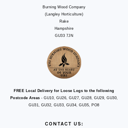
Burning Wood Company
(Langley Horticulture)
Rake
Hampshire
GU33 7JN
FREE Local Delivery for Loose Logs to the following
Postcode Areas
- GU10, GU26, GU27, GU28, GU29, GU30,
GU31, GU32, GU33, GU34, GU35, PO8
CONTACT US: