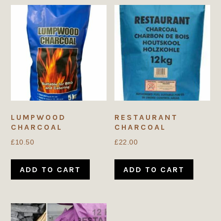
LUMPWOOD
RESTAURANT
CHARCOAL
CHARCOAL
£
10.50
£
22.00
ADD TO CART
ADD TO CART