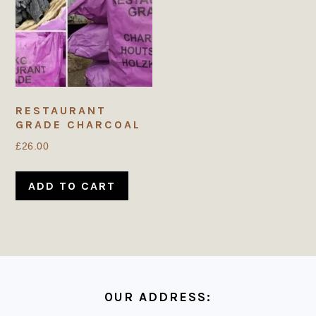
RESTAURANT
GRADE CHARCOAL
£
26.00
ADD TO CART
FOOTER
OUR ADDRESS: