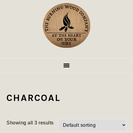
Skip
Skip
Skip
to
to
to
primary
main
footer
navigation
content
CHARCOAL
Showing all 3 results