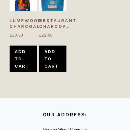
LUMPWOOD
RESTAURANT
CHARCOAL
CHARCOAL
£
10.50
£
22.00
ADD
ADD
TO
TO
CART
CART
FOOTER
OUR ADDRESS:
Burning Wood Company