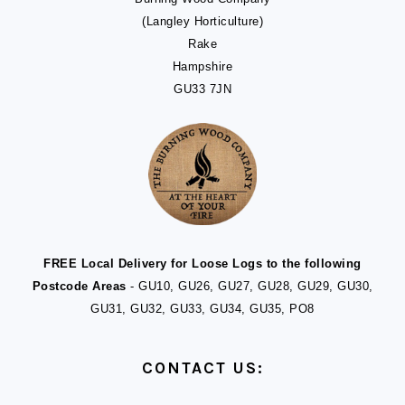
(Langley Horticulture)
Rake
Hampshire
GU33 7JN
FREE Local Delivery for Loose Logs to the following
Postcode Areas
- GU10, GU26, GU27, GU28, GU29, GU30,
GU31, GU32, GU33, GU34, GU35, PO8
CONTACT US: