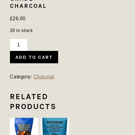
CHARCOAL
£
26.00
20 in stock
Restaurant
Grade
ADD TO CART
Charcoal
quantity
Category:
Charcoal
RELATED
PRODUCTS