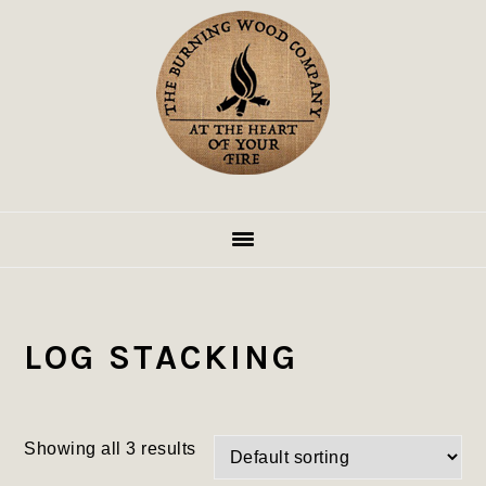
Skip
Skip
Skip
to
to
to
primary
main
footer
navigation
content
LOG STACKING
Showing all 3 results