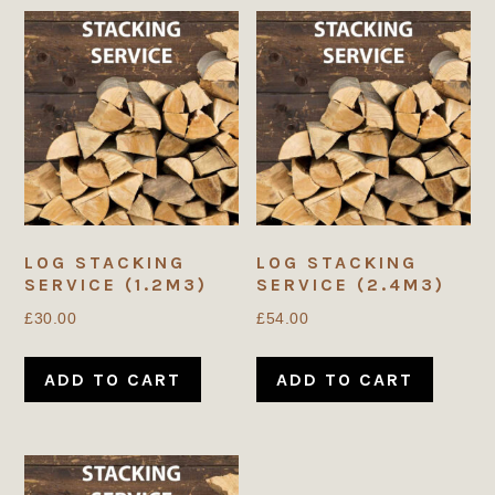
LOG STACKING
LOG STACKING
SERVICE (1.2M3)
SERVICE (2.4M3)
£
30.00
£
54.00
ADD TO CART
ADD TO CART