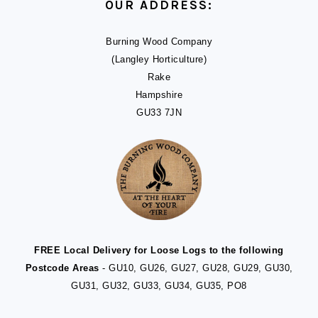
OUR ADDRESS:
Burning Wood Company
(Langley Horticulture)
Rake
Hampshire
GU33 7JN
FREE Local Delivery for Loose Logs to the following
Postcode Areas
- GU10, GU26, GU27, GU28, GU29, GU30,
GU31, GU32, GU33, GU34, GU35, PO8