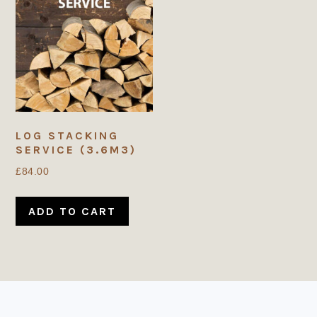
LOG STACKING
SERVICE (3.6M3)
£
84.00
ADD TO CART
FOOTER