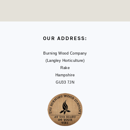
FOOTER
OUR ADDRESS:
Burning Wood Company
(Langley Horticulture)
Rake
Hampshire
GU33 7JN