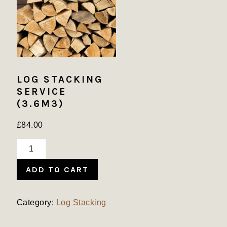
LOG STACKING
SERVICE
(3.6M3)
£
84.00
Log
Stacking
ADD TO CART
Service
(3.6m3)
quantity
Category:
Log Stacking