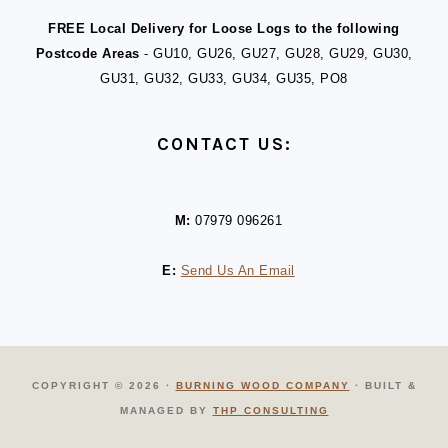
FREE Local Delivery for Loose Logs to the following
Postcode Areas
- GU10, GU26, GU27, GU28, GU29, GU30,
GU31, GU32, GU33, GU34, GU35, PO8
CONTACT US:
M:
07979 096261
E:
Send Us An Email
COPYRIGHT © 2026 ·
BURNING WOOD COMPANY
· BUILT &
MANAGED BY
THP CONSULTING