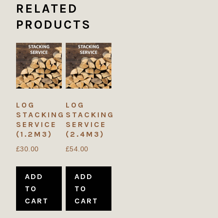
RELATED
PRODUCTS
LOG
LOG
STACKING
STACKING
SERVICE
SERVICE
(1.2M3)
(2.4M3)
£
30.00
£
54.00
ADD
ADD
TO
TO
CART
CART